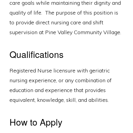
care goals while maintaining their dignity and
quality of life. The purpose of this position is
to provide direct nursing care and shift
supervision at Pine Valley Community Village.
Qualifications
Registered Nurse licensure with geriatric
nursing experience, or any combination of
education and experience that provides
equivalent, knowledge, skill, and abilities.
How to Apply