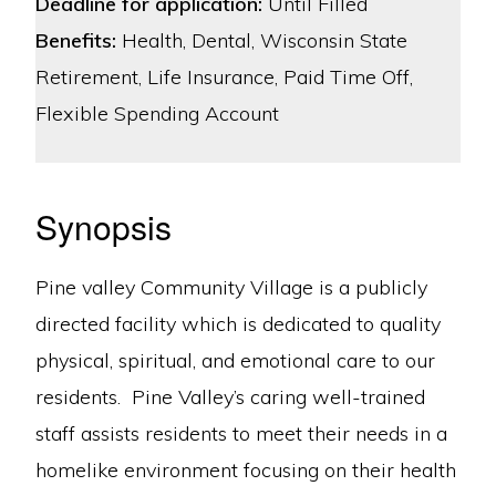
Deadline for application:
Until Filled
Benefits:
Health, Dental, Wisconsin State
Retirement, Life Insurance, Paid Time Off,
Flexible Spending Account
Synopsis
Pine valley Community Village is a publicly
directed facility which is dedicated to quality
physical, spiritual, and emotional care to our
residents. Pine Valley’s caring well-trained
staff assists residents to meet their needs in a
homelike environment focusing on their health