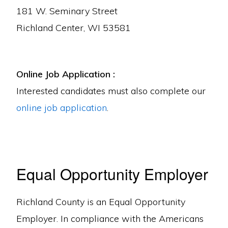
181 W. Seminary Street
Richland Center, WI 53581
Online Job Application :
Interested candidates must also complete our
online job application
.
Equal Opportunity Employer
Richland County is an Equal Opportunity
Employer. In compliance with the Americans