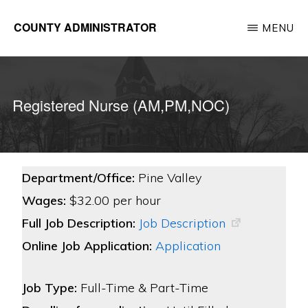
Skip
COUNTY ADMINISTRATOR
MENU
to
Richland
main
County,
content
WI
Registered Nurse (AM,PM,NOC)
Department/Office:
Pine Valley
Wages:
$32.00 per hour
Full Job Description:
Job Description
Online Job Application:
Application
Job Type:
Full-Time & Part-Time