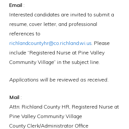
Email
:
Interested candidates are invited to submit a
resume, cover letter, and professional
references to
richlandcountyhr@co.richland.wi.us
. Please
include “Registered Nurse at Pine Valley
Community Village” in the subject line.
Applications will be reviewed as received.
Mail
:
Attn: Richland County HR, Registered Nurse at
Pine Valley Community Village
County Clerk/Administrator Office