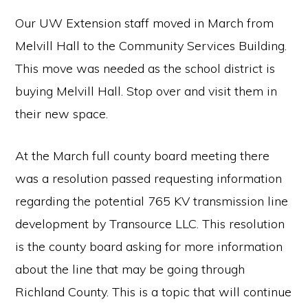
Our UW Extension staff moved in March from
Melvill Hall to the Community Services Building.
This move was needed as the school district is
buying Melvill Hall. Stop over and visit them in
their new space.
At the March full county board meeting there
was a resolution passed requesting information
regarding the potential 765 KV transmission line
development by Transource LLC. This resolution
is the county board asking for more information
about the line that may be going through
Richland County. This is a topic that will continue