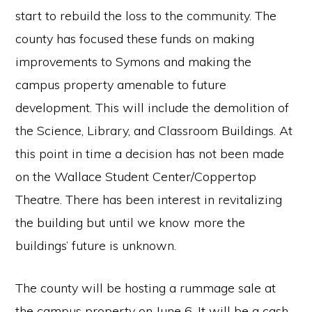
start to rebuild the loss to the community. The
county has focused these funds on making
improvements to Symons and making the
campus property amenable to future
development. This will include the demolition of
the Science, Library, and Classroom Buildings. At
this point in time a decision has not been made
on the Wallace Student Center/Coppertop
Theatre. There has been interest in revitalizing
the building but until we know more the
buildings’ future is unknown.
The county will be hosting a rummage sale at
the campus property on June 6. It will be a cash