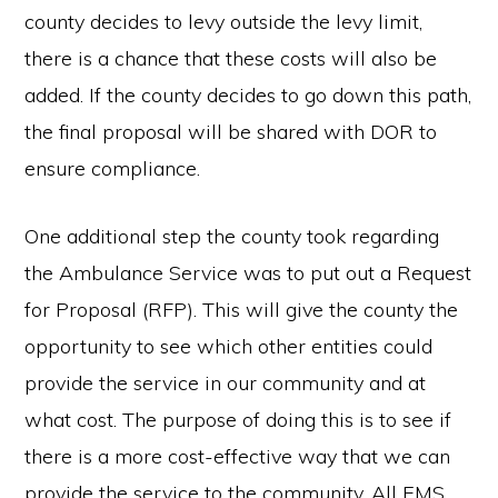
county decides to levy outside the levy limit,
there is a chance that these costs will also be
added. If the county decides to go down this path,
the final proposal will be shared with DOR to
ensure compliance.
One additional step the county took regarding
the Ambulance Service was to put out a Request
for Proposal (RFP). This will give the county the
opportunity to see which other entities could
provide the service in our community and at
what cost. The purpose of doing this is to see if
there is a more cost-effective way that we can
provide the service to the community. All EMS