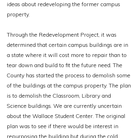
ideas about redeveloping the former campus
property.
Through the Redevelopment Project, it was
determined that certain campus buildings are in
a state where it will cost more to repair than to
tear down and build to fit the future need. The
County has started the process to demolish some
of the buildings at the campus property. The plan
is to demolish the Classroom, Library and
Science buildings. We are currently uncertain
about the Wallace Student Center. The original
plan was to see if there would be interest in
repurposing the building but during the cold