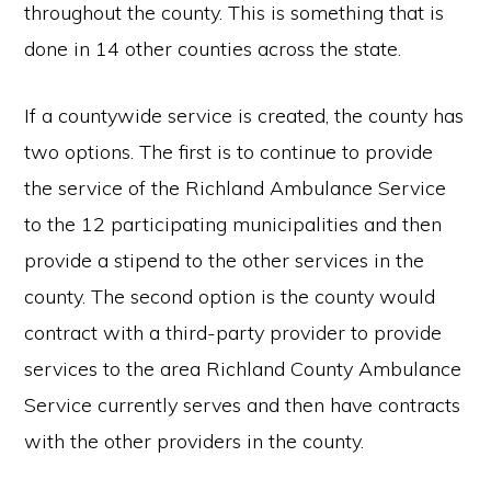
throughout the county. This is something that is
done in 14 other counties across the state.
If a countywide service is created, the county has
two options. The first is to continue to provide
the service of the Richland Ambulance Service
to the 12 participating municipalities and then
provide a stipend to the other services in the
county. The second option is the county would
contract with a third-party provider to provide
services to the area Richland County Ambulance
Service currently serves and then have contracts
with the other providers in the county.