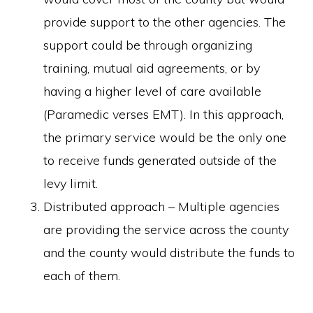
provide support to the other agencies. The
support could be through organizing
training, mutual aid agreements, or by
having a higher level of care available
(Paramedic verses EMT). In this approach,
the primary service would be the only one
to receive funds generated outside of the
levy limit.
Distributed approach – Multiple agencies
are providing the service across the county
and the county would distribute the funds to
each of them.