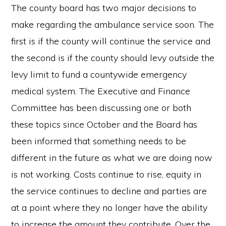
The county board has two major decisions to
make regarding the ambulance service soon. The
first is if the county will continue the service and
the second is if the county should levy outside the
levy limit to fund a countywide emergency
medical system. The Executive and Finance
Committee has been discussing one or both
these topics since October and the Board has
been informed that something needs to be
different in the future as what we are doing now
is not working. Costs continue to rise, equity in
the service continues to decline and parties are
at a point where they no longer have the ability
to increase the amount they contribute. Over the