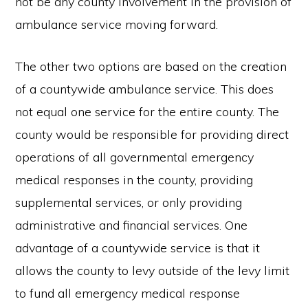
not be any county involvement in the provision of
ambulance service moving forward.
The other two options are based on the creation
of a countywide ambulance service. This does
not equal one service for the entire county. The
county would be responsible for providing direct
operations of all governmental emergency
medical responses in the county, providing
supplemental services, or only providing
administrative and financial services. One
advantage of a countywide service is that it
allows the county to levy outside of the levy limit
to fund all emergency medical response