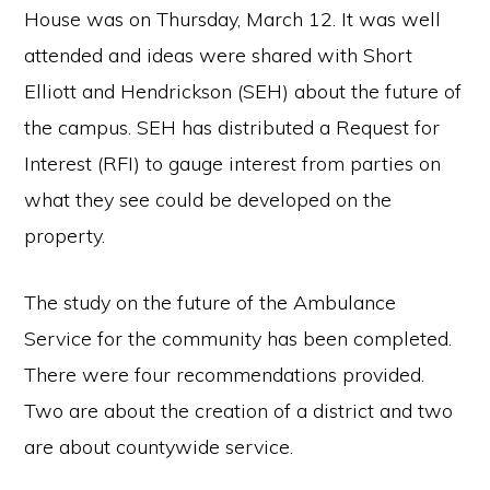
House was on Thursday, March 12. It was well
attended and ideas were shared with Short
Elliott and Hendrickson (SEH) about the future of
the campus. SEH has distributed a Request for
Interest (RFI) to gauge interest from parties on
what they see could be developed on the
property.
The study on the future of the Ambulance
Service for the community has been completed.
There were four recommendations provided.
Two are about the creation of a district and two
are about countywide service.