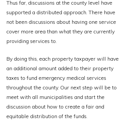
Thus far, discussions at the county level have
supported a distributed approach. There have
not been discussions about having one service
cover more area than what they are currently
providing services to.
By doing this, each property taxpayer will have
an additional amount added to their property
taxes to fund emergency medical services
throughout the county. Our next step will be to
meet with all municipalities and start the
discussion about how to create a fair and
equitable distribution of the funds.