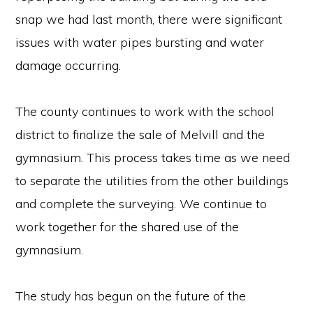
snap we had last month, there were significant
issues with water pipes bursting and water
damage occurring.
The county continues to work with the school
district to finalize the sale of Melvill and the
gymnasium. This process takes time as we need
to separate the utilities from the other buildings
and complete the surveying. We continue to
work together for the shared use of the
gymnasium.
Copyright © 2026 · Richland County, Wisconsin · All Rights Reserved. ·
Employee Resources
The study has begun on the future of the