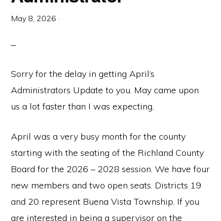
May 8, 2026
·
Sorry for the delay in getting April‘s
Administrators Update to you. May came upon
us a lot faster than I was expecting.
April was a very busy month for the county
starting with the seating of the Richland County
Board for the 2026 – 2028 session. We have four
new members and two open seats. Districts 19
and 20 represent Buena Vista Township. If you
are interested in being a supervisor on the