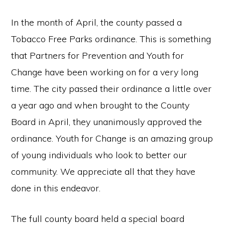
In the month of April, the county passed a
Tobacco Free Parks ordinance. This is something
that Partners for Prevention and Youth for
Change have been working on for a very long
time. The city passed their ordinance a little over
a year ago and when brought to the County
Board in April, they unanimously approved the
ordinance. Youth for Change is an amazing group
of young individuals who look to better our
community. We appreciate all that they have
done in this endeavor.
The full county board held a special board