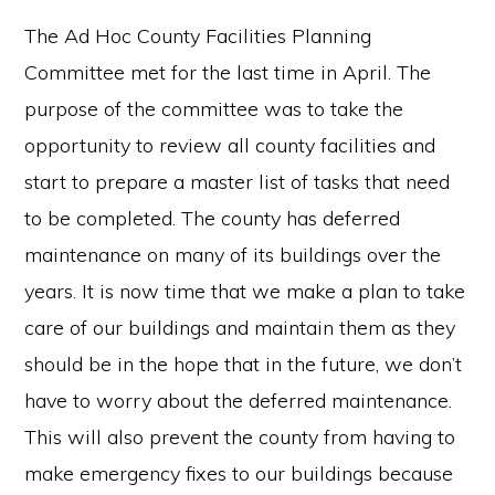
The Ad Hoc County Facilities Planning
Committee met for the last time in April. The
purpose of the committee was to take the
opportunity to review all county facilities and
start to prepare a master list of tasks that need
to be completed. The county has deferred
maintenance on many of its buildings over the
years. It is now time that we make a plan to take
care of our buildings and maintain them as they
should be in the hope that in the future, we don’t
have to worry about the deferred maintenance.
This will also prevent the county from having to
make emergency fixes to our buildings because