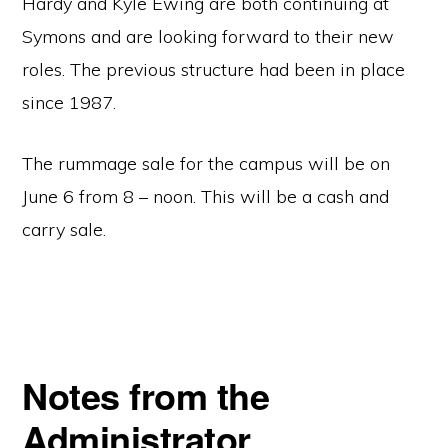
Hardy and Kyle Ewing are both continuing at
Symons and are looking forward to their new
roles. The previous structure had been in place
since 1987.
The rummage sale for the campus will be on
June 6 from 8 – noon. This will be a cash and
carry sale.
Notes from the
Administrator