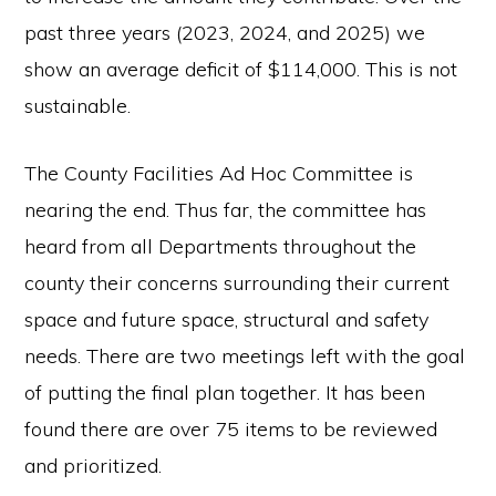
past three years (2023, 2024, and 2025) we
show an average deficit of $114,000. This is not
sustainable.
The County Facilities Ad Hoc Committee is
nearing the end. Thus far, the committee has
heard from all Departments throughout the
county their concerns surrounding their current
space and future space, structural and safety
needs. There are two meetings left with the goal
of putting the final plan together. It has been
found there are over 75 items to be reviewed
and prioritized.