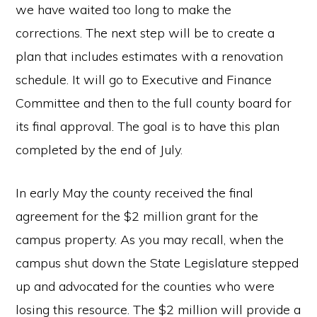
we have waited too long to make the
corrections. The next step will be to create a
plan that includes estimates with a renovation
schedule. It will go to Executive and Finance
Committee and then to the full county board for
its final approval. The goal is to have this plan
completed by the end of July.
In early May the county received the final
agreement for the $2 million grant for the
campus property. As you may recall, when the
campus shut down the State Legislature stepped
up and advocated for the counties who were
losing this resource. The $2 million will provide a