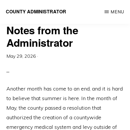
Skip
COUNTY ADMINISTRATOR
MENU
to
Richland
main
Notes from the
County,
content
WI
Administrator
May 29, 2026
·
Another month has come to an end, and it is hard
to believe that summer is here. In the month of
May, the county passed a resolution that
authorized the creation of a countywide
emergency medical system and levy outside of