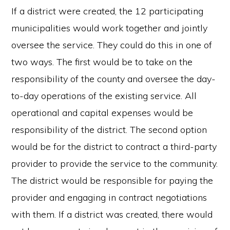
If a district were created, the 12 participating
municipalities would work together and jointly
oversee the service. They could do this in one of
two ways. The first would be to take on the
responsibility of the county and oversee the day-
to-day operations of the existing service. All
operational and capital expenses would be
responsibility of the district. The second option
would be for the district to contract a third-party
provider to provide the service to the community.
The district would be responsible for paying the
provider and engaging in contract negotiations
with them. If a district was created, there would