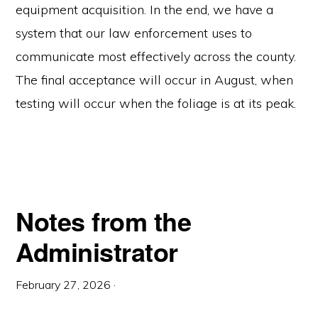
equipment acquisition. In the end, we have a
system that our law enforcement uses to
communicate most effectively across the county.
The final acceptance will occur in August, when
testing will occur when the foliage is at its peak.
Notes from the
Administrator
February 27, 2026
·