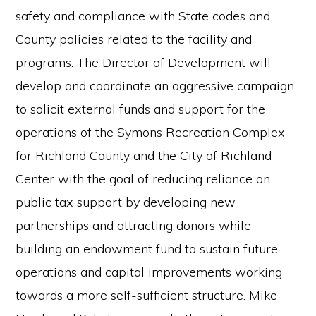
safety and compliance with State codes and
County policies related to the facility and
programs. The Director of Development will
develop and coordinate an aggressive campaign
to solicit external funds and support for the
operations of the Symons Recreation Complex
for Richland County and the City of Richland
Center with the goal of reducing reliance on
public tax support by developing new
partnerships and attracting donors while
building an endowment fund to sustain future
operations and capital improvements working
towards a more self-sufficient structure. Mike