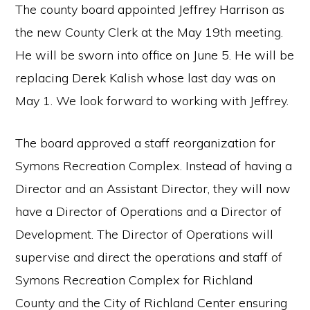
The county board appointed Jeffrey Harrison as
the new County Clerk at the May 19th meeting.
He will be sworn into office on June 5. He will be
replacing Derek Kalish whose last day was on
May 1. We look forward to working with Jeffrey.
The board approved a staff reorganization for
Symons Recreation Complex. Instead of having a
Director and an Assistant Director, they will now
have a Director of Operations and a Director of
Development. The Director of Operations will
supervise and direct the operations and staff of
Symons Recreation Complex for Richland
County and the City of Richland Center ensuring