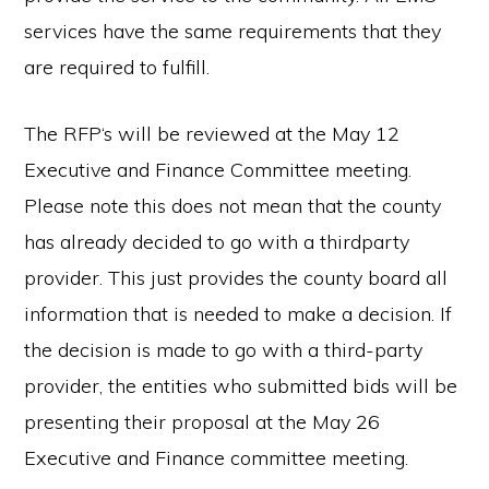
services have the same requirements that they
are required to fulfill.
The RFP‘s will be reviewed at the May 12
Executive and Finance Committee meeting.
Please note this does not mean that the county
has already decided to go with a thirdparty
provider. This just provides the county board all
information that is needed to make a decision. If
the decision is made to go with a third-party
provider, the entities who submitted bids will be
presenting their proposal at the May 26
Executive and Finance committee meeting.