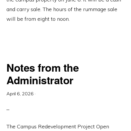
and carry sale. The hours of the rummage sale
will be from eight to noon.
Notes from the
Administrator
April 6, 2026
·
The Campus Redevelopment Project Open