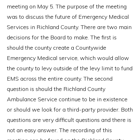
meeting on May 5. The purpose of the meeting
was to discuss the future of Emergency Medical
Services in Richland County. There are two main
decisions for the Board to make. The first is
should the county create a Countywide
Emergency Medical service, which would allow
the county to levy outside of the levy limit to fund
EMS across the entire county. The second
question is should the Richland County
Ambulance Service continue to be in existence
or should we look for a third-party provider. Both
questions are very difficult questions and there is
not an easy answer. The recording of this