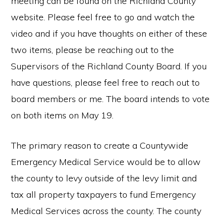
meeting can be found on the Richland County
website. Please feel free to go and watch the
video and if you have thoughts on either of these
two items, please be reaching out to the
Supervisors of the Richland County Board. If you
have questions, please feel free to reach out to
board members or me. The board intends to vote
on both items on May 19.
The primary reason to create a Countywide
Emergency Medical Service would be to allow
the county to levy outside of the levy limit and
tax all property taxpayers to fund Emergency
Medical Services across the county. The county