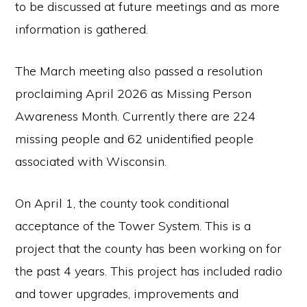
to be discussed at future meetings and as more
information is gathered.
The March meeting also passed a resolution
proclaiming April 2026 as Missing Person
Awareness Month. Currently there are 224
missing people and 62 unidentified people
associated with Wisconsin.
On April 1, the county took conditional
acceptance of the Tower System. This is a
project that the county has been working on for
the past 4 years. This project has included radio
and tower upgrades, improvements and