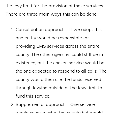
the levy limit for the provision of those services.
There are three main ways this can be done.
Consolidation approach – If we adopt this,
one entity would be responsible for
providing EMS services across the entire
county. The other agencies could still be in
existence, but the chosen service would be
the one expected to respond to all calls. The
county would then use the funds received
through levying outside of the levy limit to
fund this service.
Supplemental approach – One service
would cover most of the county but would