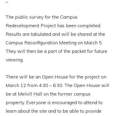
The public survey for the Campus
Redevelopment Project has been completed.
Results are tabulated and will be shared at the
Campus Reconfiguration Meeting on March 5.
They will then be a part of the packet for future
viewing.
There will be an Open House for the project on
March 12 from 4:30 – 6:30. The Open House will
be at Melvill Hall on the former campus
property. Everyone is encouraged to attend to
learn about the site and to be able to provide