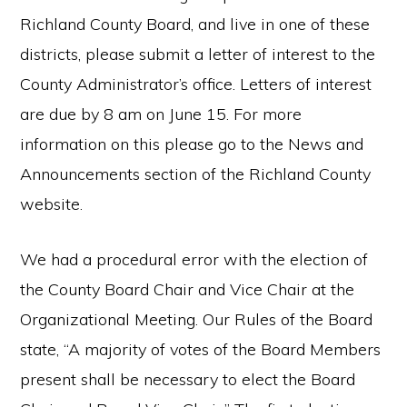
Richland County Board, and live in one of these
districts, please submit a letter of interest to the
County Administrator’s office. Letters of interest
are due by 8 am on June 15. For more
information on this please go to the News and
Announcements section of the Richland County
website.
We had a procedural error with the election of
the County Board Chair and Vice Chair at the
Organizational Meeting. Our Rules of the Board
state, “A majority of votes of the Board Members
present shall be necessary to elect the Board