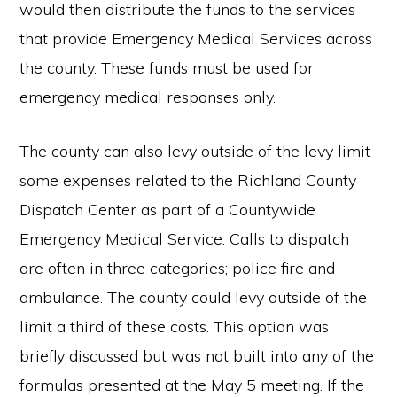
would then distribute the funds to the services
that provide Emergency Medical Services across
the county. These funds must be used for
emergency medical responses only.
The county can also levy outside of the levy limit
some expenses related to the Richland County
Dispatch Center as part of a Countywide
Emergency Medical Service. Calls to dispatch
are often in three categories; police fire and
ambulance. The county could levy outside of the
limit a third of these costs. This option was
briefly discussed but was not built into any of the
formulas presented at the May 5 meeting. If the