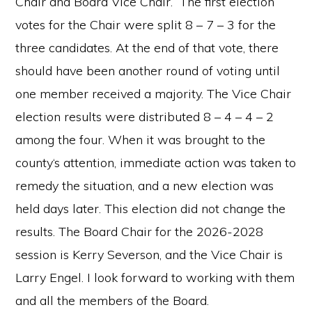
Chair and Board Vice Chair.” The first election
votes for the Chair were split 8 – 7 – 3 for the
three candidates. At the end of that vote, there
should have been another round of voting until
one member received a majority. The Vice Chair
election results were distributed 8 – 4 – 4 – 2
among the four. When it was brought to the
county‘s attention, immediate action was taken to
remedy the situation, and a new election was
held days later. This election did not change the
results. The Board Chair for the 2026-2028
session is Kerry Severson, and the Vice Chair is
Larry Engel. I look forward to working with them
and all the members of the Board.