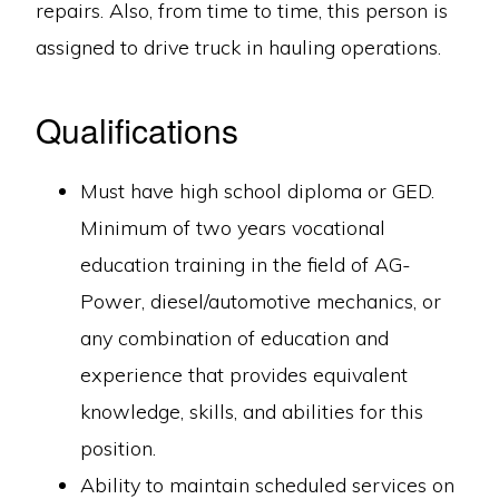
repairs. Also, from time to time, this person is
assigned to drive truck in hauling operations.
Qualifications
Must have high school diploma or GED.
Minimum of two years vocational
education training in the field of AG-
Power, diesel/automotive mechanics, or
any combination of education and
experience that provides equivalent
knowledge, skills, and abilities for this
position.
Ability to maintain scheduled services on