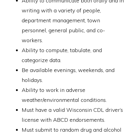
Ability to communicate both orally and in
writing with a variety of people,
department management, town
personnel, general public, and co-
workers.
Ability to compute, tabulate, and
categorize data.
Be available evenings, weekends, and
holidays.
Ability to work in adverse
weather/environmental conditions.
Must have a valid Wisconsin CDL driver’s
license with ABCD endorsements.
Must submit to random drug and alcohol