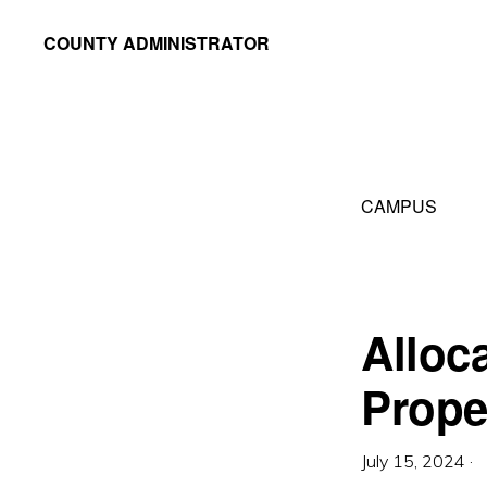
Skip
Skip
COUNTY ADMINISTRATOR
to
to
Richland
primary
main
County,
navigation
content
WI
CAMPUS
Alloc
Prope
July 15, 2024
·