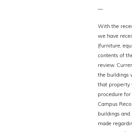
With the rece
we have recei
(furniture, equ
contents of th
review. Curre
the buildings 
that property 
procedure for
Campus Reconf
buildings and 
made regarding