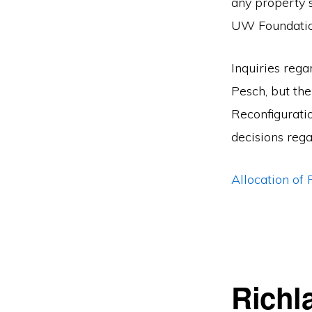
any property 
UW Foundatio
Inquiries reg
Pesch, but the
Reconfigurati
decisions rega
Allocation o
Richl