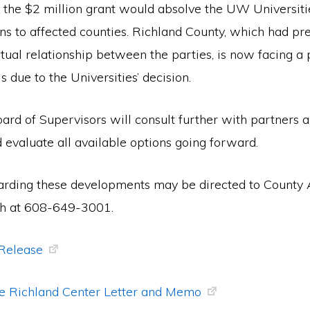
of the $2 million grant would absolve the UW Universit
ons to affected counties. Richland County, which had pre
tual relationship between the parties, is now facing a 
s due to the Universities’ decision.
rd of Supervisors will consult further with partners a
 evaluate all available options going forward.
arding these developments may be directed to County 
h at 608-649-3001.
 Release
e Richland Center Letter and Memo