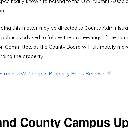
specifically known to belong to the UW Alumni Associa
n.
arding this matter may be directed to County Administr
 public is advised to follow the proceedings of the Ca
on Committee, as the County Board will ultimately mak
rding the property.
f Former UW-Campus Property Press Release
and County Campus Up