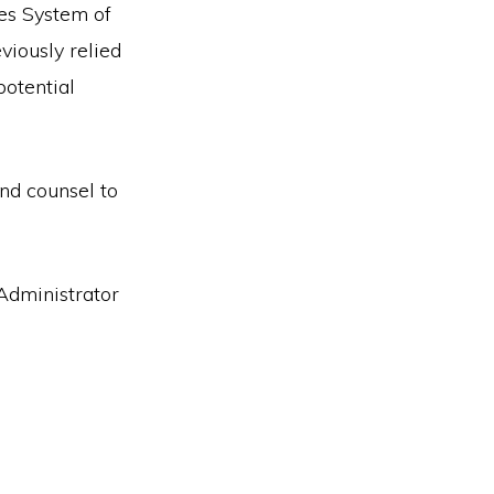
ies System of
viously relied
potential
nd counsel to
Administrator