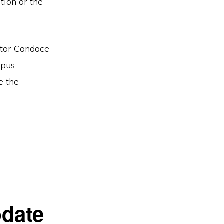
tion or the
ator Candace
mpus
e the
date