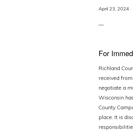
April 23, 2024
·
For Immed
Richland Coun
received from
negotiate a mu
Wisconsin has
County Campus
place. It is d
responsibiliti