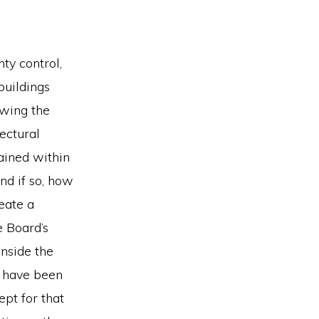
ty control,
buildings
iewing the
tectural
ained within
nd if so, how
reate a
e Board’s
nside the
ns have been
pt for that