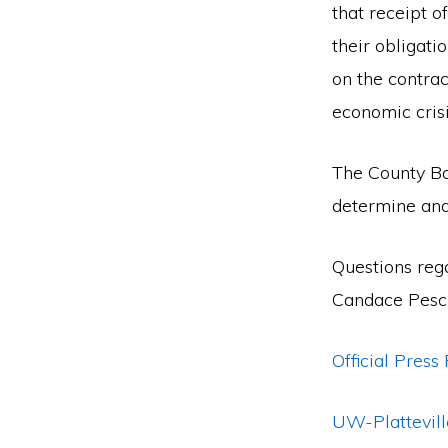
that receipt 
their obligati
on the contrac
economic crisi
The County Boa
determine and
Questions reg
Candace Pesc
Official Press
UW-Plattevill