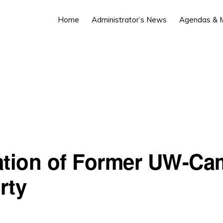
Home
Administrator’s News
Agendas & M
ation of Former UW-C
rty