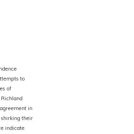
ondence
attempts to
es of
 Richland
 agreement in
 shirking their
re indicate