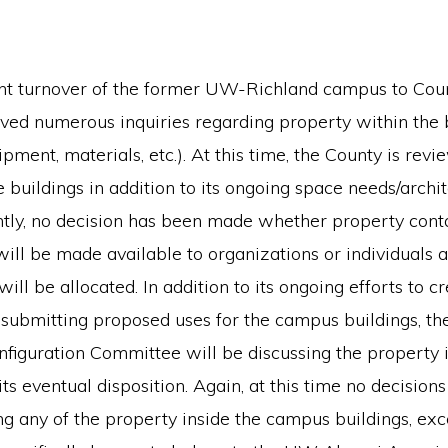
nt turnover of the former UW-Richland campus to Coun
ved numerous inquiries regarding property within the 
ipment, materials, etc.). At this time, the County is rev
e buildings in addition to its ongoing space needs/archi
ntly, no decision has been made whether property cont
will be made available to organizations or individuals a
will be allocated. In addition to its ongoing efforts to c
 submitting proposed uses for the campus buildings, th
iguration Committee will be discussing the property i
its eventual disposition. Again, at this time no decisio
 any of the property inside the campus buildings, exce