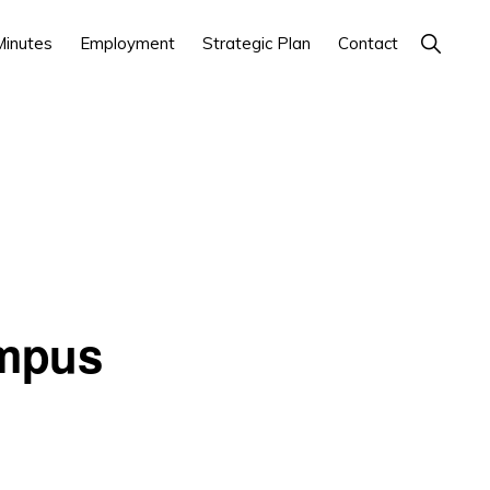
Show
inutes
Employment
Strategic Plan
Contact
Search
ampus