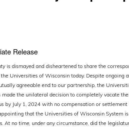
iate Release
ty is dismayed and disheartened to share the corresp
 the Universities of Wisconsin today. Despite ongoing 
tually agreeable end to our partnership, the Universiti
 made the unilateral decision to completely vacate the
 by July 1, 2024 with no compensation or settlement
isappointing that the Universities of Wisconsin System is
es. At no time, under any circumstance, did the legislatu